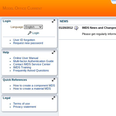
Model Office Current
Login
NEWS
Language
01/20/2012
IMDS News and Change
Login
Please get regularly infor
User ID forgotten
Request new password
Help
Online User Manual
Multi-factor Authentication Guide
Contact IMDS Service Center
IMDS Training
Frequently Asked Questions
Quick References
How to create a component MDS
How to create a material MDS
Legal
Terms of use
Privacy statement